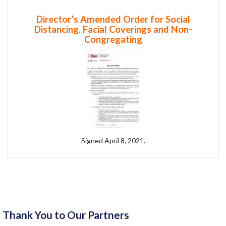
Director’s Amended Order for Social
Distancing, Facial Coverings and Non-
Congregating
Signed April 8, 2021.
Thank You to Our Partners