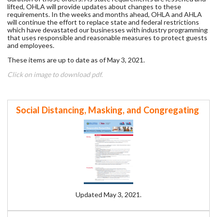
lifted, OHLA will provide updates about changes to these
requirements. In the weeks and months ahead, OHLA and AHLA
will continue the effort to replace state and federal restrictions
which have devastated our businesses with industry programming
that uses responsible and reasonable measures to protect guests
and employees.
These items are up to date as of May 3, 2021.
Click on image to download pdf.
Social Distancing, Masking, and Congregating
Updated May 3, 2021.