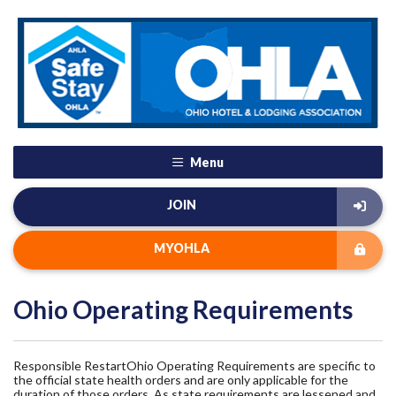
Menu
JOIN
MYOHLA
Ohio Operating Requirements
Responsible RestartOhio Operating Requirements are specific to
the official state health orders and are only applicable for the
duration of those orders. As state requirements are lessened and