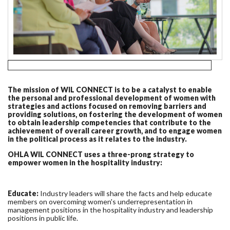
The mission of WIL CONNECT is to be a catalyst to enable
the personal and professional development of women with
strategies and actions focused on removing barriers and
providing solutions, on fostering the development of women
to obtain leadership competencies that contribute to the
achievement of overall career growth, and to engage women
in the political process as it relates to the industry.
OHLA WIL CONNECT uses a three-prong strategy to
empower women in the hospitality industry:
Educate:
Industry leaders will share the facts and help educate
members on overcoming women's underrepresentation in
management positions in the hospitality industry and leadership
positions in public life.