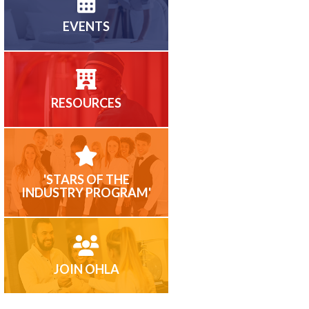
EVENTS
RESOURCES
'STARS OF THE
INDUSTRY PROGRAM'
JOIN OHLA