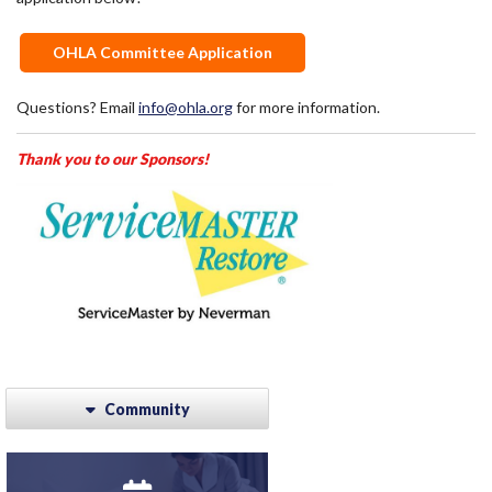
OHLA Committee Application
Questions? Email
info@ohla.org
for more information.
Thank you to our Sponsors!
Community