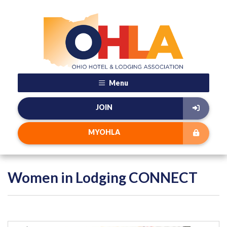
Menu
JOIN
MYOHLA
Women in Lodging CONNECT