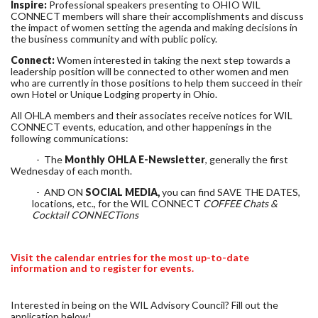
Inspire:
Professional speakers presenting to OHIO WIL
CONNECT members will share their accomplishments and discuss
the impact of women setting the agenda and making decisions in
the business community and with public policy.
Connect:
Women interested in taking the next step towards a
leadership position will be connected to other women and men
who are currently in those positions to help them succeed in their
own Hotel or Unique Lodging property in Ohio.
All OHLA members and their associates receive notices for WIL
CONNECT events, education, and other happenings in the
following communications:
- The
Monthly OHLA E-Newsletter
, generally the first
Wednesday of each month.
- AND ON
SOCIAL MEDIA,
you can find SAVE THE DATES,
locations, etc., for the WIL CONNECT
COFFEE Chats &
Cocktail CONNECTions
Visit the calendar entries for the most up-to-date
information and to register for events.
Interested in being on the WIL Advisory Council? Fill out the
application below!