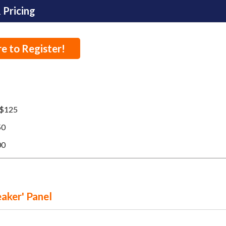
 Pricing
re to Register!
$125
50
00
eaker' Panel