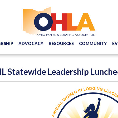
RSHIP
ADVOCACY
RESOURCES
COMMUNITY
EV
L Statewide Leadership Lunch