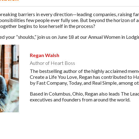
aking barriers in every direction—leading companies, raising fami
sponsibilities few people ever fully see. But beyond the horizon o
together begins to lose herself in the process?
hed your “shoulds,” join us on June 18 at our Annual Women in Lodg
Regan Walsh
Author of Heart Boss
The bestselling author of the highly acclaimed mem
Create a Life You Love, Regan has contributed to H
by Fast Company, Today, and Real Simple, among ot
Based in Columbus, Ohio, Regan also leads The Lead
executives and founders from around the world.