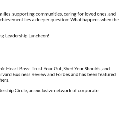
lies, supporting communities, caring for loved ones, and
f achievement lies a deeper question: What happens when the
ing Leadership Luncheon!
oir Heart Boss: Trust Your Gut, Shed Your Shoulds, and
arvard Business Review and Forbes and has been featured
hers.
ership Circle, an exclusive network of corporate