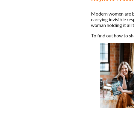
Modern women are bre
carrying invisible re
woman holding it all 
To find out how to s