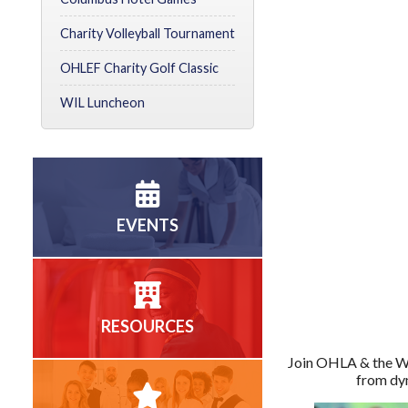
Charity Volleyball Tournament
OHLEF Charity Golf Classic
WIL Luncheon
EVENTS
RESOURCES
Join OHLA & the W
from dyn