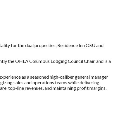
ality for the dual properties, Residence Inn OSU and
ently the OHLA Columbus Lodging Council Chair, and is a
f experience as a seasoned high-caliber general manager
ergizing sales and operations teams while delivering
are, top-line revenues, and maintaining profit margins.