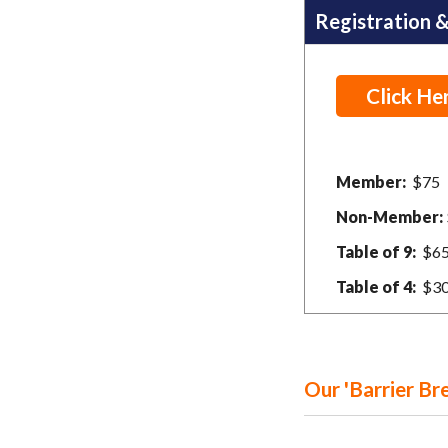
Registration &
Click He
Member:
$75
Non-Member:
Table of 9:
$6
Table of 4:
$3
Our 'Barrier Br