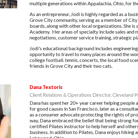
multiple generations within Appalachia, Ohio, for th
As an entrepreneur, Jodi is highly regarded as a busi
Grove City community, serving as a member of City C
boards, along with other local organizations. She is 
Academy. Her areas of specialty include sales and
negotiations, customer service training, strategic 
Jodi's educational background includes engineering 
opportunity to travel to many places around the worl
college football. tennis, concerts, the local food s
friends in Grove City and their two cats.
Dana Textoris
Client Relations & Operations Director, Cleveland P
Dana has spent her 20+ year career helping people an
for good causes in San Francisco, later as a consult
as a consumer advocate protecting the rights of pr
way, Dana embraced the belief that being strong for
certified Pilates instructor to help herself and othe
business. In addition to Pilates, Dana enjoys hiking 
Lakewood, Ohio.