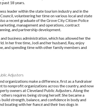
e past 18 years.
ness leader within the state tourism industry and in the
ouncil, volunteering her time on various local and state
also a recent graduate of the Grove City Citizen Police
 marketing, management and operations, contract
planning, and partnership development.
and business administration, which has allowed her the
d. In her free time, Jodi and her husband, Ray, enjoy
cene, and spending time with other family members and
ublic Adjusters
d organizations make a difference, first as a fundraiser
ant to nonprofit organizations across the country, and now
operty owners at Cleveland Public Adjusters. Along the
 others requires being strong herself. She became a
rs build strength, balance, and confidence in body and
and boating with her fiancé and their two dogs in