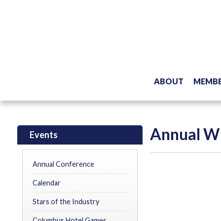
ABOUT
MEMBE
Annual WI
Events
Annual Conference
Calendar
Stars of the Industry
Columbus Hotel Games