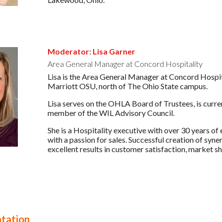
Moderator: Lisa Garner
Area General Manager at Concord Hospitality
Lisa is the Area General Manager at Concord Hospit
Marriott OSU, north of The Ohio State campus.
Lisa serves on the OHLA Board of Trustees, is curr
member of the WIL Advisory Council.
She is a Hospitality executive with over 30 years o
with a passion for sales. Successful creation of syn
excellent results in customer satisfaction, market sh
tation