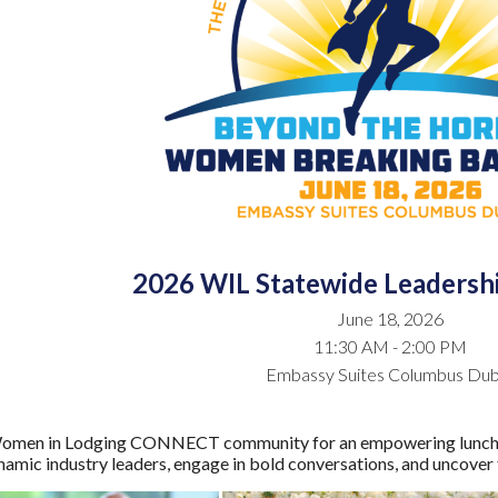
2026 WIL Statewide Leaders
June 18, 2026
11:30 AM - 2:00 PM
Embassy Suites Columbus Dub
omen in Lodging CONNECT community for an empowering luncheon 
amic industry leaders, engage in bold conversations, and uncover t