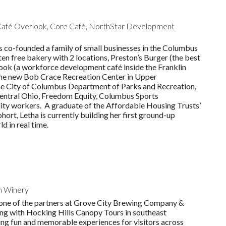
 Café Overlook, Core Café, NorthStar Development
 co-founded a family of small businesses in the Columbus
n free bakery with 2 locations, Preston’s Burger (the best
look (a workforce development café inside the Franklin
the new Bob Crace Recreation Center in Upper
 the City of Columbus Department of Parks and Recreation,
ntral Ohio, Freedom Equity, Columbus Sports
ality workers. A graduate of the Affordable Housing Trusts’
rt, Letha is currently building her first ground-up
d in real time.
n Winery
s one of the partners at Grove City Brewing Company &
ong with Hocking Hills Canopy Tours in southeast
ting fun and memorable experiences for visitors across