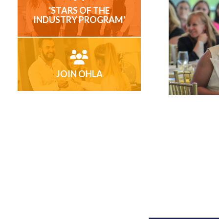
'STARS OF THE
INDUSTRY PROGRAM'
JOIN OHLA