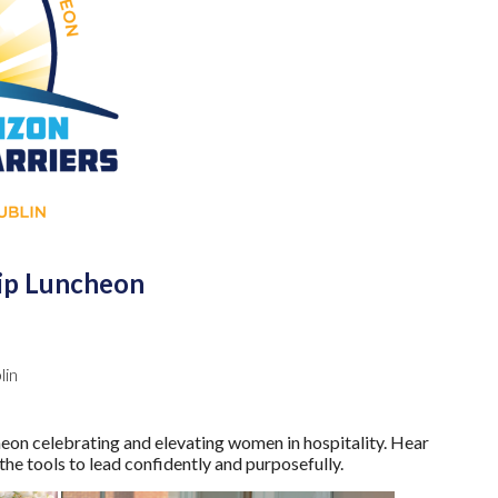
hip Luncheon
lin
celebrating and elevating women in hospitality. Hear
he tools to lead confidently and purposefully.