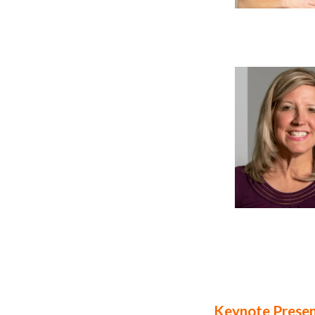
Keynote Presen