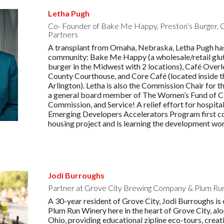
Letha Pugh
Co- Founder of Bake Me Happy, Preston’s Burger,
Partners
A transplant from Omaha, Nebraska, Letha Pugh has
community: Bake Me Happy (a wholesale/retail glute
burger in the Midwest with 2 locations), Café Over
County Courthouse, and Core Café (located inside 
Arlington). Letha is also the Commission Chair for
a general board member of The Women’s Fund of Ce
Commission, and Service! A relief effort for hospit
Emerging Developers Accelerators Program first coho
housing project and is learning the development worl
Jodi Burroughs
Partner at Grove City Brewing Company & Plum Ru
A 30-year resident of Grove City, Jodi Burroughs i
Plum Run Winery here in the heart of Grove City, al
Ohio, providing educational zipline eco-tours, crea