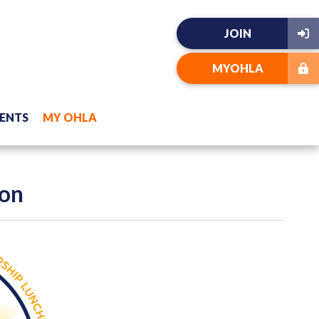
JOIN
MYOHLA
ENTS
MY OHLA
eon