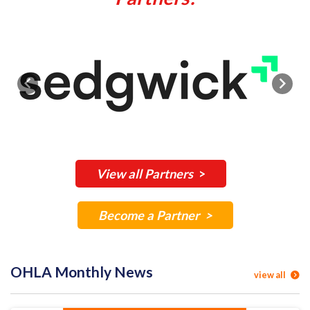
Previous
Next
View all Partners
>
Become a Partner >
OHLA Monthly News
view all