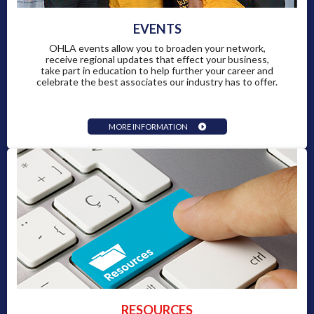
EVENTS
OHLA events allow you to broaden your network,
receive regional updates that effect your business,
take part in education to help further your career and
celebrate the best associates our industry has to offer.
MORE INFORMATION
RESOURCES