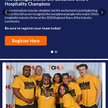
Hospitality Champions
The nominations may be complete, but the excitement is just beginning.
Previous
Nex
Join us this fall as we recognize the exceptional people who make Ohio's
hospitality industry thrive at the 2026 Regional Stars of the Industry
Luncheons.
Be sure to register your team today!
Register Here