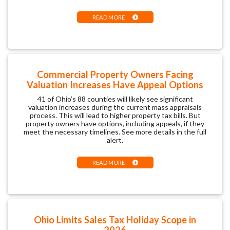
READ MORE
Commercial Property Owners Facing
Valuation Increases Have Appeal Options
41 of Ohio’s 88 counties will likely see significant
valuation increases during the current mass appraisals
process. This will lead to higher property tax bills. But
property owners have options, including appeals, if they
meet the necessary timelines. See more details in the full
alert.
READ MORE
Ohio Limits Sales Tax Holiday Scope in
2026