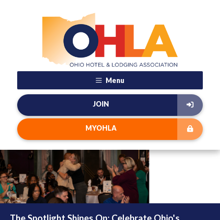
Menu
JOIN
MYOHLA
The Spotlight Shines On: Celebrate Ohio's