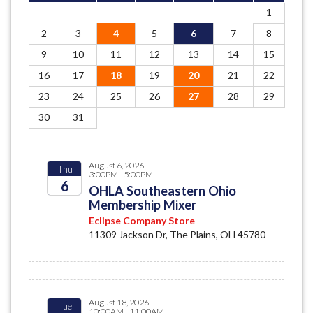
1
2
3
4
5
6
7
8
9
10
11
12
13
14
15
16
17
18
19
20
21
22
23
24
25
26
27
28
29
30
31
August 6, 2026
Thu
3:00PM - 5:00PM
6
OHLA Southeastern Ohio
Membership Mixer
2026
Eclipse Company Store
11309 Jackson Dr, The Plains, OH 45780
August 18, 2026
Tue
10:00AM - 11:00AM