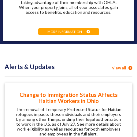
taking advantage of their membership with OHLA.
When your property joins, all of your associates gain
access to benefits, education and resources.
MORE INFORMATION
Alerts & Updates
view all
Change to Immigration Status Affects
Haitian Workers in Ohio
The removal of Temporary Protected Status for Haitian
refugees impacts these individuals and their employers
by, among other things, ending their legal authorization
to work in the U.S. as of July 27. See more details about
work eligibility as well as resources for both employers
and employees in the full alert.