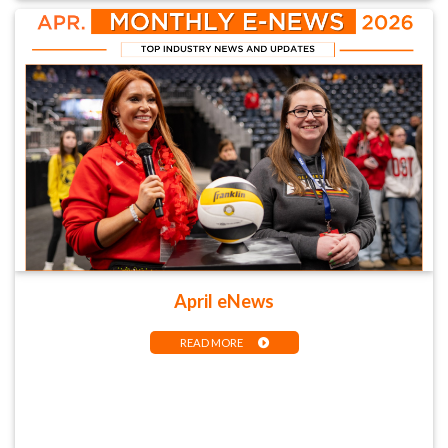
April eNews
READ MORE