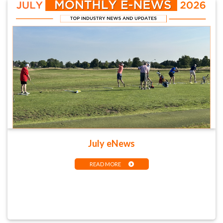
July eNews
READ MORE