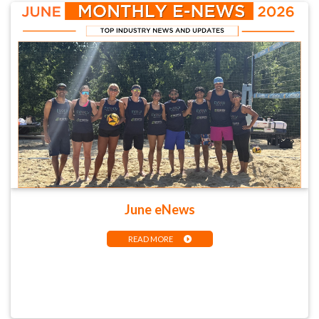
June eNews
READ MORE