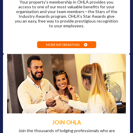
Your property’s membership in OHLA provides you
access to one of our most valuable benefits for your
organization and your team members—the Stars of the
Industry Awards program. OHLA’s Star Awards give
you an easy, free way to provide prestigious recognition
to your employees.
MORE INFORMATION
JOIN OHLA
Join the thousands of lodging professionals who are