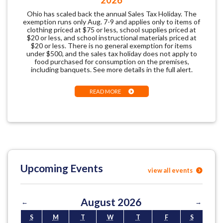
Ohio has scaled back the annual Sales Tax Holiday. The
exemption runs only Aug. 7-9 and applies only to items of
clothing priced at $75 or less, school supplies priced at
$20 or less, and school instructional materials priced at
$20 or less. There is no general exemption for items
under $500, and the sales tax holiday does not apply to
food purchased for consumption on the premises,
including banquets. See more details in the full alert.
READ MORE
Upcoming Events
view all events
August 2026
←
→
S
M
T
W
T
F
S