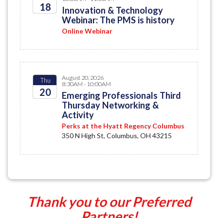
18
Innovation & Technology
Webinar: The PMS is history
2026
Online Webinar
August 20, 2026
Thu
8:30AM - 10:00AM
20
Emerging Professionals Third
Thursday Networking &
2026
Activity
Perks at the Hyatt Regency Columbus
350 N High St, Columbus, OH 43215
Thank you to our Preferred
Partners!