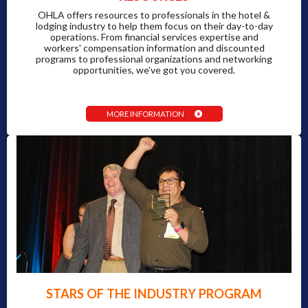
OHLA offers resources to professionals in the hotel &
lodging industry to help them focus on their day-to-day
operations. From financial services expertise and
workers' compensation information and discounted
programs to professional organizations and networking
opportunities, we’ve got you covered.
MORE INFORMATION
STARS OF THE INDUSTRY PROGRAM