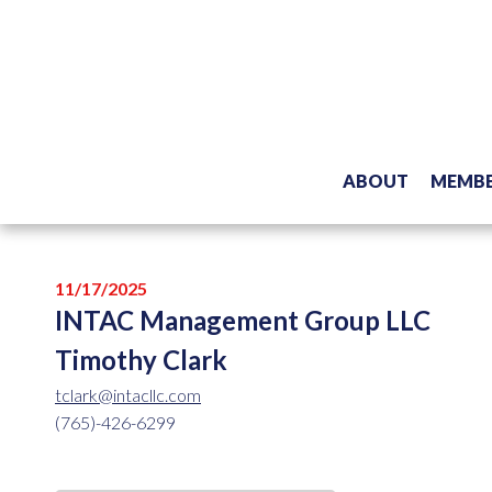
ABOUT
MEMBE
11/17/2025
INTAC Management Group LLC
Timothy Clark
tclark@intacllc.com
(765)-426-6299