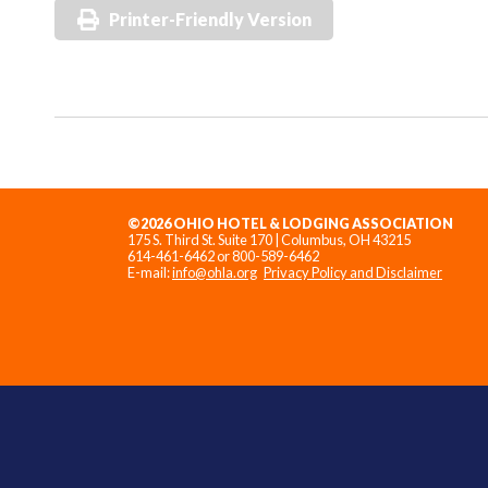
Printer-Friendly Version
©2026 OHIO HOTEL & LODGING ASSOCIATION
175 S. Third St. Suite 170 | Columbus, OH 43215
614-461-6462 or 800-589-6462
E-mail:
info@ohla.org
Privacy Policy and Disclaimer