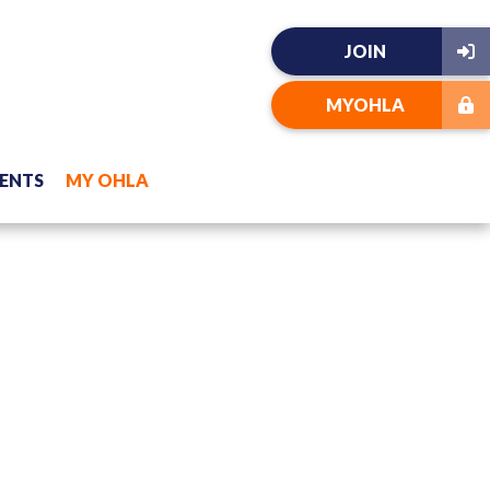
JOIN
MYOHLA
ENTS
MY OHLA