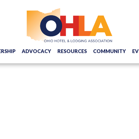
RSHIP
ADVOCACY
RESOURCES
COMMUNITY
EV