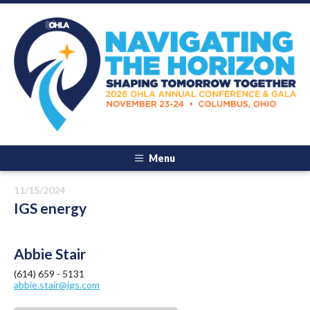
Menu
11/15/2024
IGS energy
Abbie Stair
(614) 659 - 5131
abbie.stair@igs.com