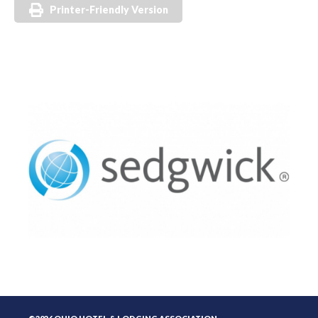
Printer-Friendly Version