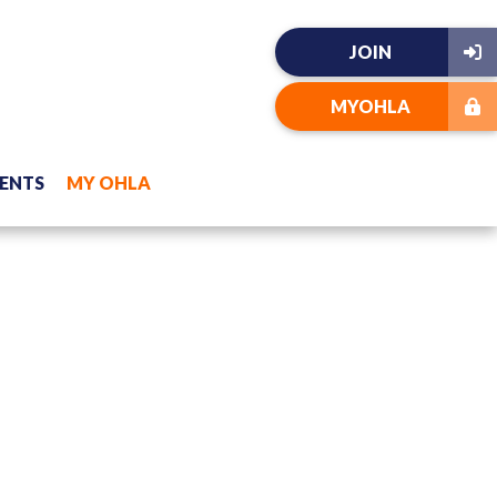
JOIN
MYOHLA
ENTS
MY OHLA