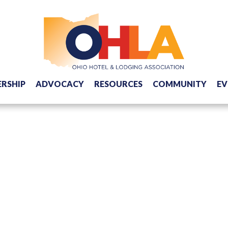
RSHIP
ADVOCACY
RESOURCES
COMMUNITY
EV