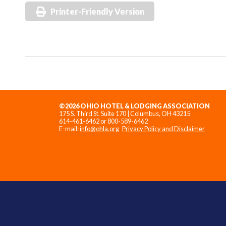
Printer-Friendly Version
©2026 OHIO HOTEL & LODGING ASSOCIATION
175 S. Third St. Suite 170 | Columbus, OH 43215
614-461-6462 or 800-589-6462
E-mail:
info@ohla.org
Privacy Policy and Disclaimer