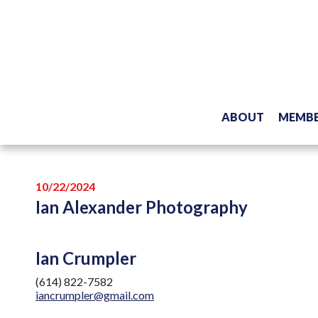
ABOUT
MEMBE
10/22/2024
Ian Alexander Photography
Ian Crumpler
(614) 822-7582
iancrumpler@gmail.com