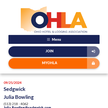
Menu
JOIN
MYOHLA
09/25/2024
Sedgwick
Julia Bowling
(513) 218 - 4062
Julia.Bowling@sedgwick.com