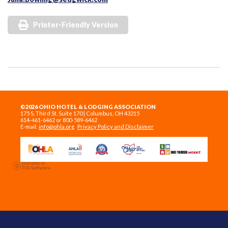
Printer-Friendly Version
©2026 OHIO HOTEL & LODGING ASSOCIATION
175 S. Third St. Suite 170 | Columbus, OH 43215
614-461-6462 or 800-589-6462
E-mail:
info@ohla.org
Privacy Policy and Disclaimer