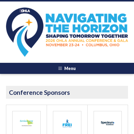
Menu
Conference Sponsors