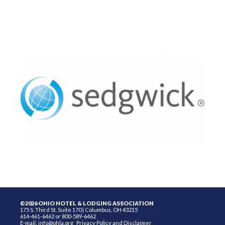
©2026 OHIO HOTEL & LODGING ASSOCIATION
175 S. Third St. Suite 170 | Columbus, OH 43215
614-461-6462 or 800-589-6462
E-mail:
info@ohla.org
Privacy Policy and Disclaimer