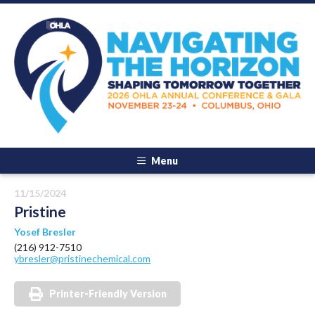
Menu
11/15/2024
Pristine
Yosef Bresler
(216) 912-7510
ybresler@pristinechemical.com
Printer-Friendly Version