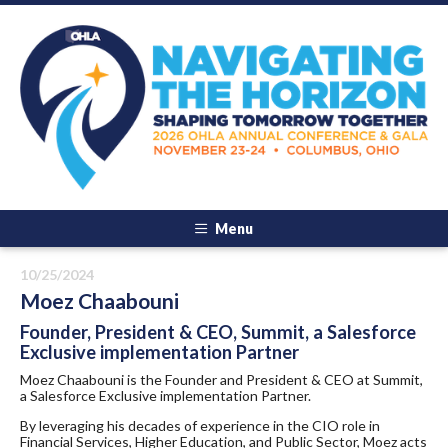
Menu
10/25/2024
Moez Chaabouni
Founder, President & CEO, Summit, a Salesforce
Exclusive implementation Partner
Moez Chaabouni is the Founder and President & CEO at Summit,
a Salesforce Exclusive implementation Partner.
​By leveraging his decades of experience in the CIO role in
Financial Services, Higher Education, and Public Sector, Moez acts