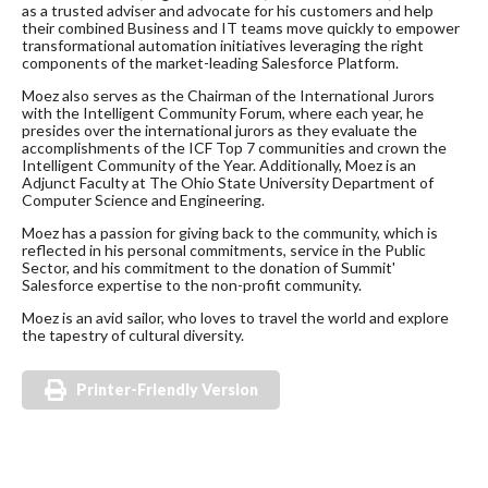
as a trusted adviser and advocate for his customers and help
their combined Business and IT teams move quickly to empower
transformational automation initiatives leveraging the right
components of the market-leading Salesforce Platform.
​Moez also serves as the Chairman of the International Jurors
with the Intelligent Community Forum, where each year, he
presides over the international jurors as they evaluate the
accomplishments of the ICF Top 7 communities and crown the
Intelligent Community of the Year. Additionally, Moez is an
Adjunct Faculty at The Ohio State University Department of
Computer Science and Engineering.
Moez has a passion for giving back to the community, which is
reflected in his personal commitments, service in the Public
Sector, and his commitment to the donation of Summit'
Salesforce expertise to the non-profit community.
Moez is an avid sailor, who loves to travel the world and explore
the tapestry of cultural diversity.
Printer-Friendly Version