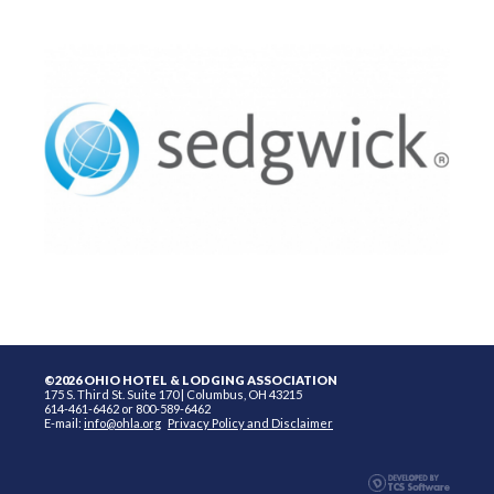
©2026 OHIO HOTEL & LODGING ASSOCIATION
175 S. Third St. Suite 170 | Columbus, OH 43215
614-461-6462 or 800-589-6462
E-mail:
info@ohla.org
Privacy Policy and Disclaimer