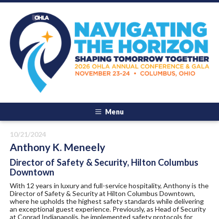
Menu
10/21/2024
Anthony K. Meneely
Director of Safety & Security, Hilton Columbus
Downtown
With 12 years in luxury and full-service hospitality, Anthony is the
Director of Safety & Security at Hilton Columbus Downtown,
where he upholds the highest safety standards while delivering
an exceptional guest experience. Previously, as Head of Security
at Conrad Indianapolis, he implemented safety protocols for