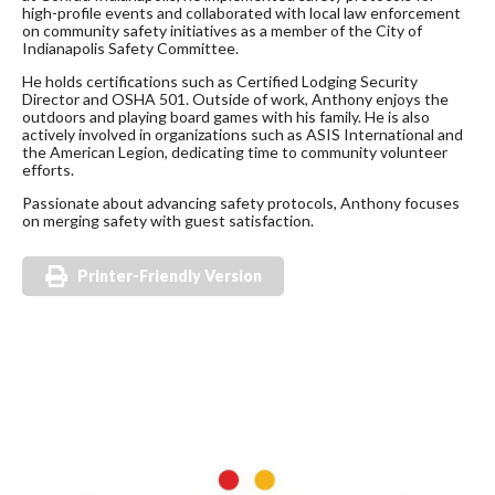
high-profile events and collaborated with local law enforcement
on community safety initiatives as a member of the City of
Indianapolis Safety Committee.
He holds certifications such as Certified Lodging Security
Director and OSHA 501. Outside of work, Anthony enjoys the
outdoors and playing board games with his family. He is also
actively involved in organizations such as ASIS International and
the American Legion, dedicating time to community volunteer
efforts.
Passionate about advancing safety protocols, Anthony focuses
on merging safety with guest satisfaction.
Printer-Friendly Version