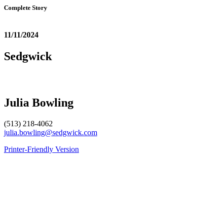
Complete Story
11/11/2024
Sedgwick
Julia Bowling
(513) 218-4062
julia.bowling@sedgwick.com
Printer-Friendly Version