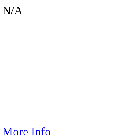
N/A
If you would like to sponsor an event like this one please contact
sar
More Info