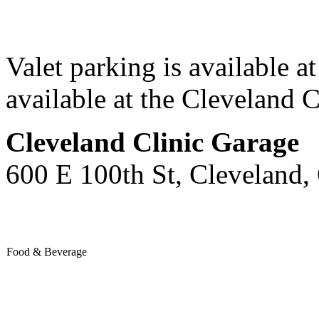
Valet parking is available at
available at the Cleveland C
Cleveland Clinic Garage
600 E 100th St, Cleveland
Food & Beverage