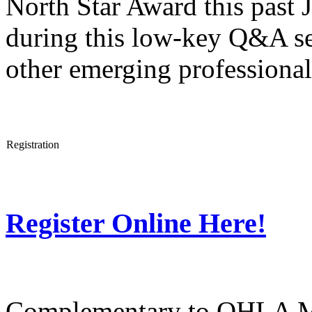
North Star Award this past J
during this low-key Q&A se
other emerging professional
Registration
Register Online Here!
Complementary to OHLA 