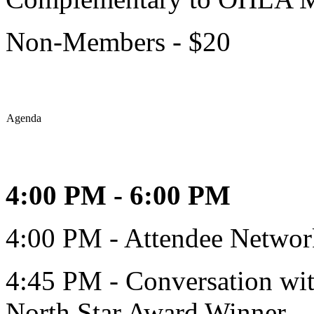
Non-Members - $20
Agenda
4:00 PM - 6:00 PM
4:00 PM - Attendee Networ
4:45 PM - Conversation wi
North Star Award Winner