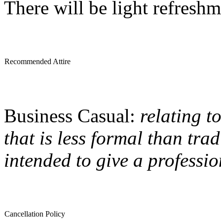
There will be light refreshm
Recommended Attire
Business Casual:
relating t
that is less formal than trad
intended to give a professi
Cancellation Policy