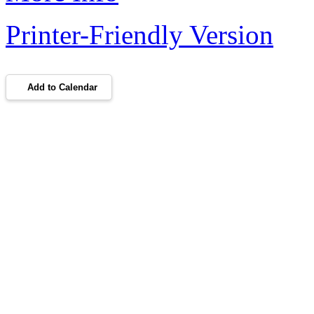
Printer-Friendly Version
Add to Calendar