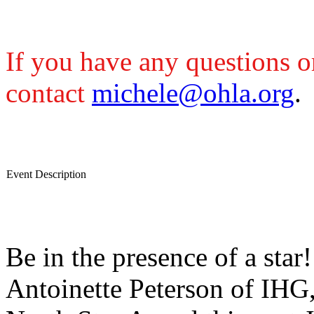
If you have any questions or
contact
michele@ohla.org
.
Event Description
Be in the presence of a sta
Antoinette Peterson of IH