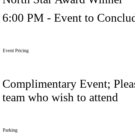
6:00 PM - Event to Conclu
Event Pricing
Complimentary Event; Pleas
team who wish to attend
Parking