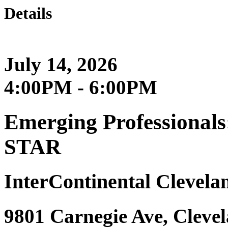
Details
July 14, 2026
4:00PM - 6:00PM
Emerging Professionals
STAR
InterContinental Clevelan
9801 Carnegie Ave, Cleve