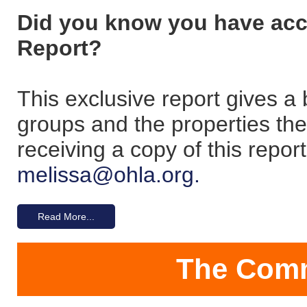
Did you know you have ac
Report?
This exclusive report gives
groups and the properties the
receiving a copy of this repo
melissa@ohla.org.
Read More...
The Comm