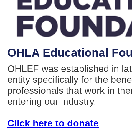
OHLA Educational Fou
OHLEF was established in lat
entity specifically for the bene
professionals that work in the
entering our industry.
Click here to donate