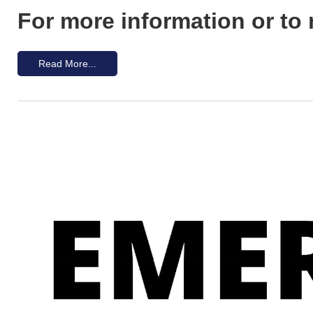
For more information or to 
Read More...