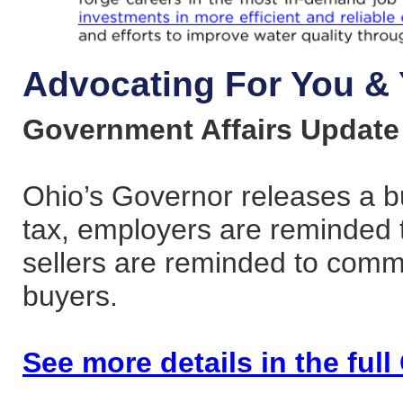
Advocating For You & 
Government Affairs Update
Ohio’s Governor releases a b
tax, employers are reminded t
sellers are reminded to commu
buyers.
See more details in the ful