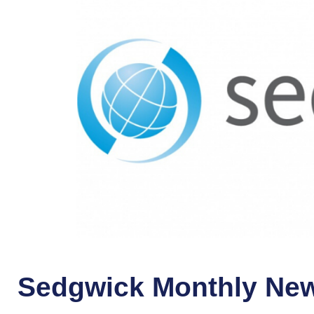
Sedgwick Monthly New