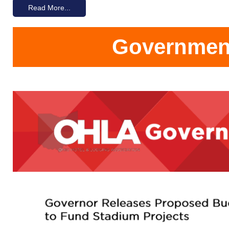
Read More...
Government