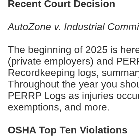
Recent Court Decision
AutoZone v. Industrial Commi
The beginning of 2025 is he
(private employers) and PER
Recordkeeping logs, summary 
Throughout the year you sho
PERRP Logs as injuries occur
exemptions, and more.
OSHA Top Ten Violations