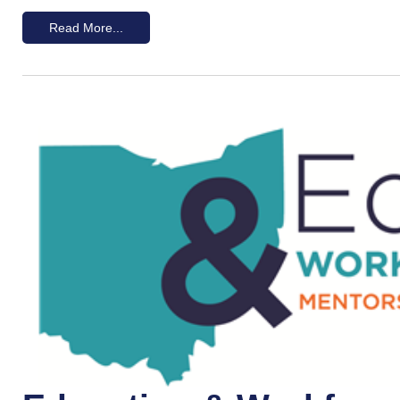
Read More...