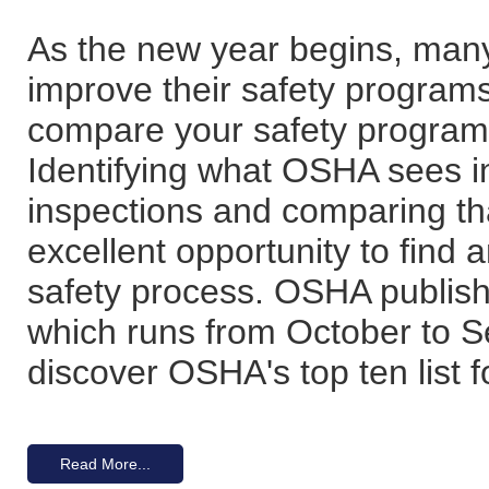
As the new year begins, many
improve their safety programs.
compare your safety program 
Identifying what OSHA sees in
inspections and comparing tha
excellent opportunity to find 
safety process. OSHA publishes
which runs from October to Se
discover OSHA's top ten list f
Read More...