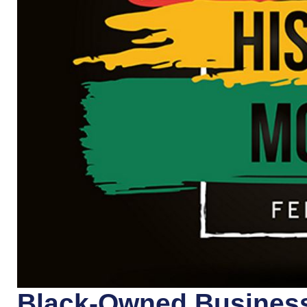
Black-Owned Business