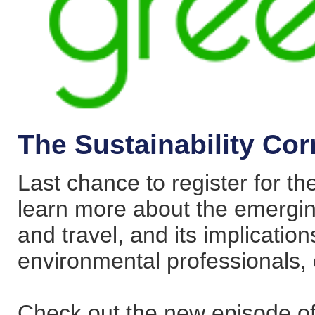
The Sustainability Cor
Last chance to register for t
learn more about the emerging 
and travel, and its implications
environmental professionals,
Check out the new episode of 