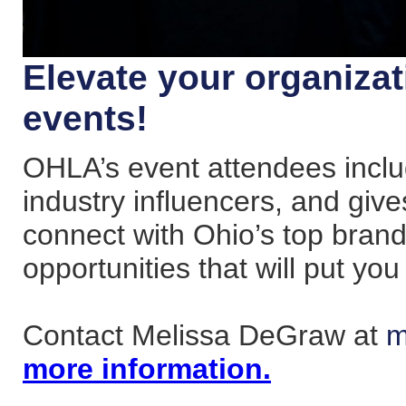
Elevate your organiza
events!
OHLA’s event attendees incl
industry influencers, and giv
connect with Ohio’s top bran
opportunities that will put you 
Contact Melissa DeGraw at
m
more information.