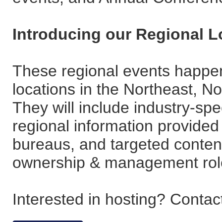
Introducing our Regional 
These regional events happen
locations in the Northeast, N
They will include industry-sp
regional information provided
bureaus, and targeted content
ownership & management rol
Interested in hosting? Conta