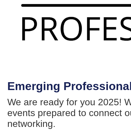
Emerging Professiona
We are ready for you 2025! W
events prepared to connect 
networking.