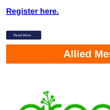
Register here.
Read More...
Allied M