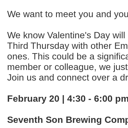
We want to meet you and you
We know Valentine's Day will 
Third Thursday with other Eme
ones. This could be a significa
member or colleague, we just
Join us and connect over a dri
February 20 | 4:30 - 6:00 p
Seventh Son Brewing Com