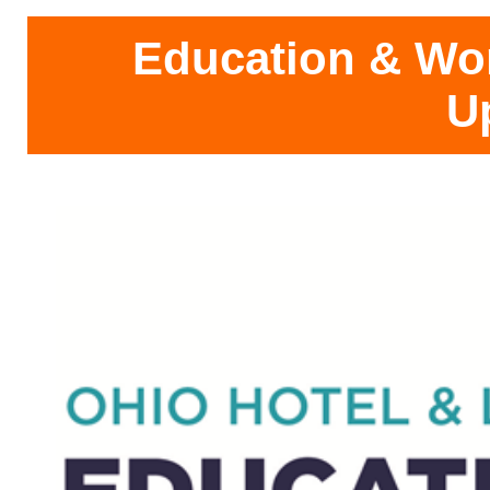
Education & Wo
U