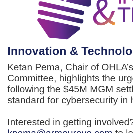
Innovation & Technolo
Ketan Pema, Chair of OHLA’s
Committee, highlights the urg
following the $45M MGM settl
standard for cybersecurity in h
Interested in getting involve
kpema@armoureye.com
to l