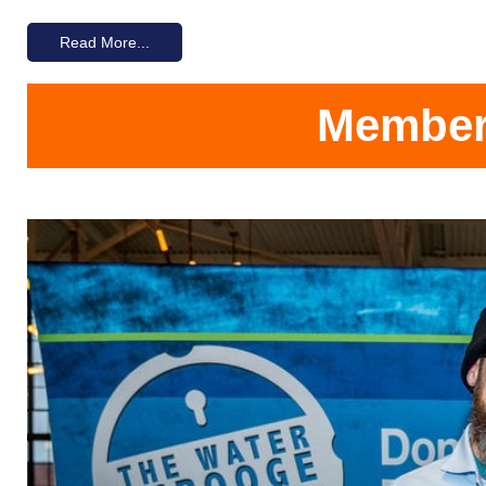
Read More...
Members