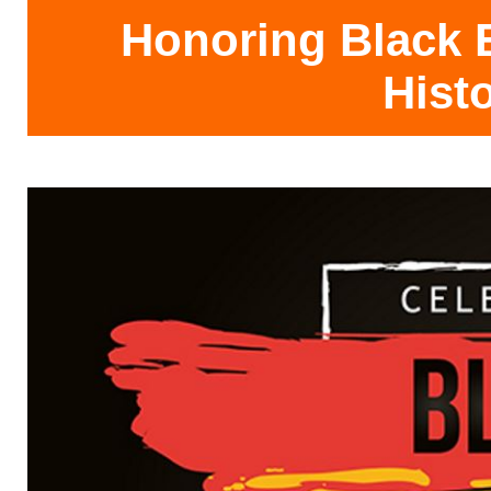
Honoring Black E
Hist