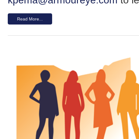
Read More...