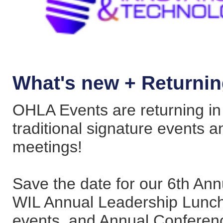
What's new + Returni
OHLA Events are returning in f
traditional signature events 
meetings!
Save the date for our 6th Ann
WIL Annual Leadership Lunche
events, and Annual Conferen