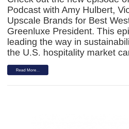
Podcast with Amy Hulbert, Vi
Upscale Brands for Best Wes
Greenluxe President. This ep
leading the way in sustainabil
the U.S. hospitality market ca
Read More...