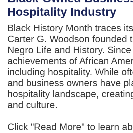
Hospitality Industry
Black History Month traces its
Carter G. Woodson founded th
Negro Life and History. Since
achievements of African Ameri
including hospitality. While o
and business owners have play
hospitality landscape, creati
and culture.
Click "Read More" to learn a