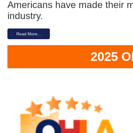
Americans have made their ma
industry.
Read More...
2025 O