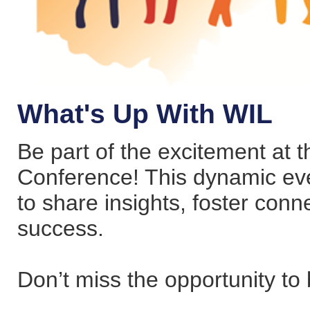
What's Up With WIL
Be part of the excitement at
Conference! This dynamic eve
to share insights, foster conn
success.
Don’t miss the opportunity to 