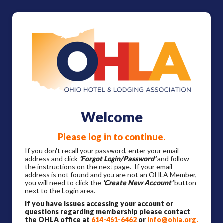
Welcome
Please log in to continue.
If you don't recall your password, enter your email
address and click
'Forgot Login/Password'
and follow
the instructions on the next page. If your email
address is not found and you are not an OHLA Member,
you will need to click the
'Create New Account'
button
next to the Login area.
If you have issues accessing your account or
questions regarding membership please contact
the OHLA office at
614-461-6462
or
info@ohla.org
.