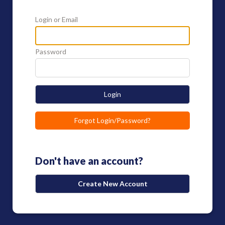
Login or Email
Password
Login
Forgot Login/Password?
Don't have an account?
Create New Account