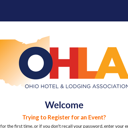
Welcome
Trying to Register for an Event?
 for the first time, or if you don't recall your password, enter your