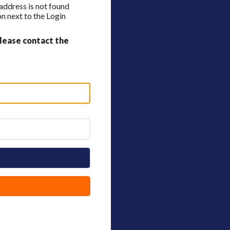
 address is not found
n next to the Login
lease contact the