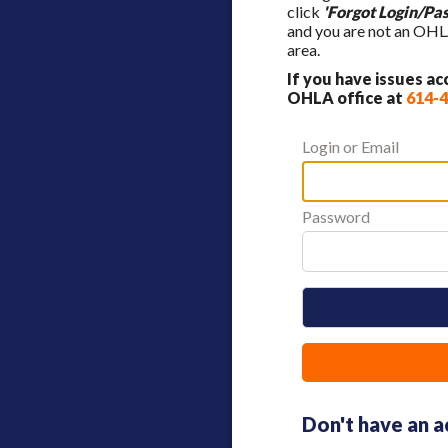
click
'Forgot Login/Pa
and you are not an OHL
area.
If you have issues a
OHLA office at
614-
Login or Email
Password
Don't have an 