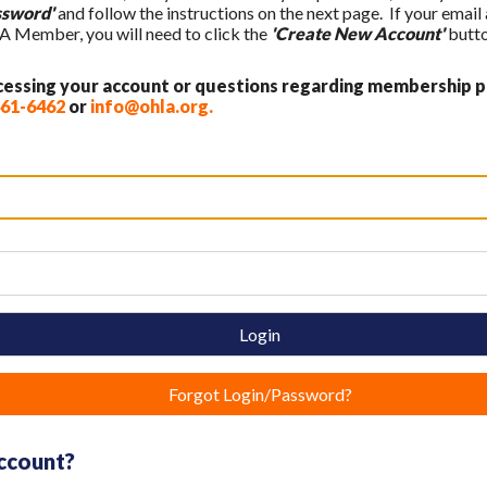
ssword'
and follow the instructions on the next page. If your email
A Member, you will need to click the
'Create New Account'
butto
ccessing your account or questions regarding membership p
461-6462
or
info@ohla.org
.
Login
Forgot Login/Password?
account?