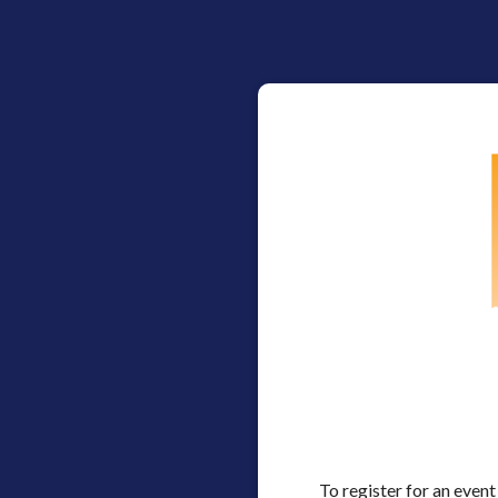
To register for an event